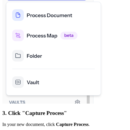
3. Click "Capture Process"
In your new document, click
Capture Process
.