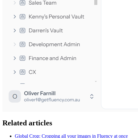
Related articles
Global Crop: Cropping all your images in Fluency at once