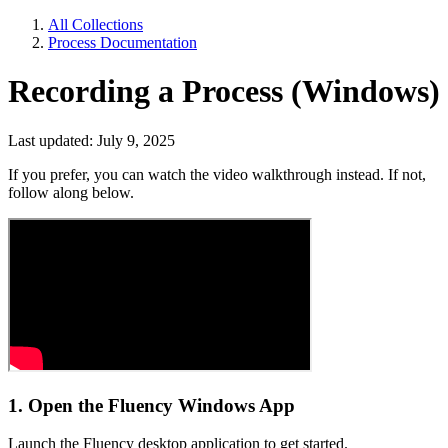
All Collections
Process Documentation
Recording a Process (Windows)
Last updated: July 9, 2025
If you prefer, you can watch the video walkthrough instead. If not,
follow along below.
1. Open the Fluency Windows App
Launch the Fluency desktop application to get started.