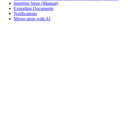
Inserting Steps (Manual)
Exporting Documents
Notifications
Merge steps with AI