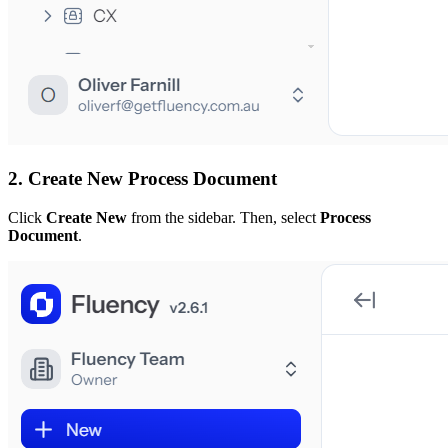
2. Create New
Process Document
Click
Create New
from the sidebar. Then, select
Process
Document
.