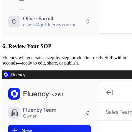
6. Review Your SOP
Fluency will generate a step-by-step, production-ready SOP within
seconds—ready to edit, share, or publish.