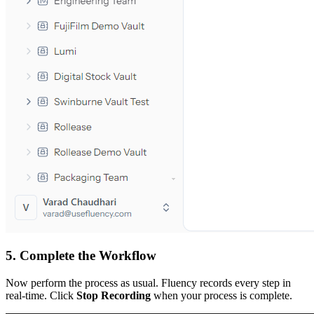
5. Complete the Workflow
Now perform the process as usual. Fluency records every step in
real-time. Click
Stop Recording
when your process is complete.