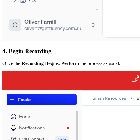
4. Begin Recording
Once the
Recording
Begins,
Perform
the process as usual.