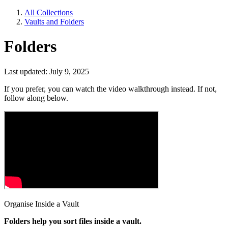
All Collections
Vaults and Folders
Folders
Last updated: July 9, 2025
If you prefer, you can watch the video walkthrough instead. If not,
follow along below.
Organise Inside a Vault
Folders help you sort files inside a vault.