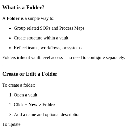
What is a Folder?
A
Folder
is a simple way to:
Group related SOPs and Process Maps
Create structure within a vault
Reflect teams, workflows, or systems
Folders
inherit
vault-level access—no need to configure separately.
Create or Edit a Folder
To create a folder:
Open a vault
Click
+ New > Folder
Add a name and optional description
To update: