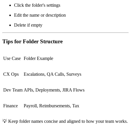
Click the folder's settings
Edit the name or description
Delete if empty
Tips for Folder Structure
Use Case
Folder Example
CX Ops
Escalations, QA Calls, Surveys
Dev Team
APIs, Deployments, JIRA Flows
Finance
Payroll, Reimbursements, Tax
💡
Keep folder names concise and aligned to how your team works.