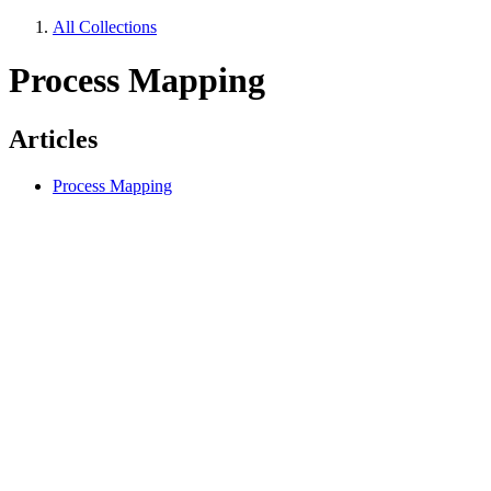
All Collections
Process Mapping
Articles
Process Mapping